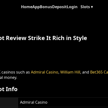
Home
App
Bonus
Deposit
Login
Slots ▾
t Review Strike It Rich in Style
K casinos such as
Admiral Casino
,
William Hill
, and
Bet365 C
eal money.
ot Info
Admiral Casino