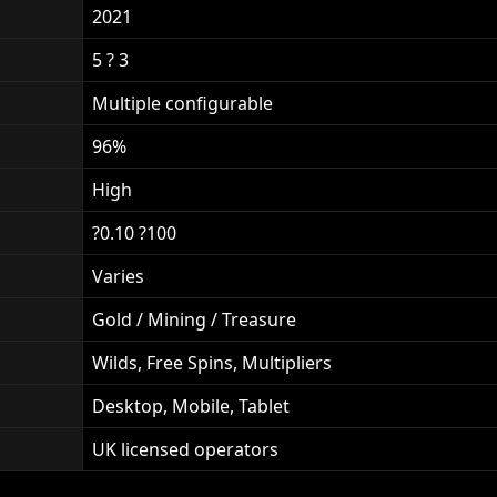
2021
5 ? 3
Multiple configurable
96%
High
?0.10 ?100
Varies
Gold / Mining / Treasure
Wilds, Free Spins, Multipliers
Desktop, Mobile, Tablet
UK licensed operators