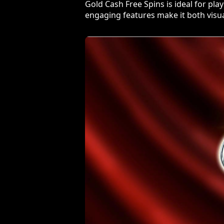
Gold Cash Free Spins is ideal for pl
engaging features make it both visua