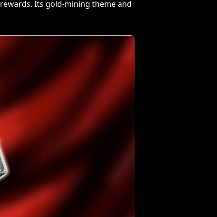
n rewards. Its gold-mining theme and