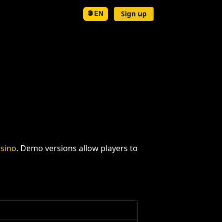
Sign up
🌐 EN
asino
. Demo versions allow players to