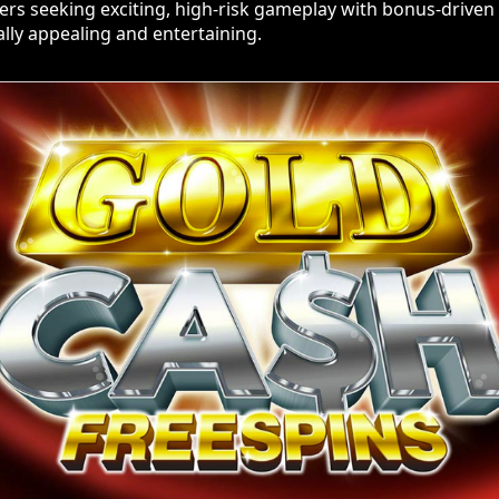
ayers seeking exciting, high-risk gameplay with bonus-drive
lly appealing and entertaining.