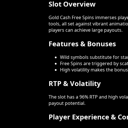
Slot Overview
Gold Cash Free Spins immerses playe
tools, all set against vibrant animat
players can achieve large payouts.
Features & Bonuses
Wild symbols substitute for st
Free Spins are triggered by sca
High volatility makes the bonus
RTP & Volatility
The slot has a 96% RTP and high vola
payout potential.
Player Experience & Co