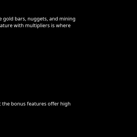
e gold bars, nuggets, and mining
eature with multipliers is where
 the bonus features offer high