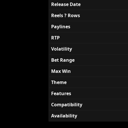
Release Date
Reels ? Rows
Paylines
RTP
Volatility
Bet Range
Max Win
Theme
Features
Compatibility
Availability