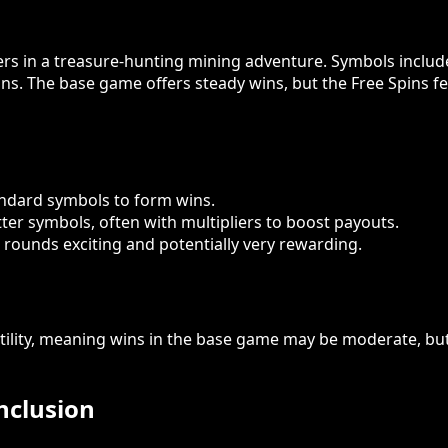
rs in a treasure-hunting mining adventure. Symbols includ
ions. The base game offers steady wins, but the Free Spins f
andard symbols to form wins.
tter symbols, often with multipliers to boost payouts.
 rounds exciting and potentially very rewarding.
tility, meaning wins in the base game may be moderate, but
nclusion