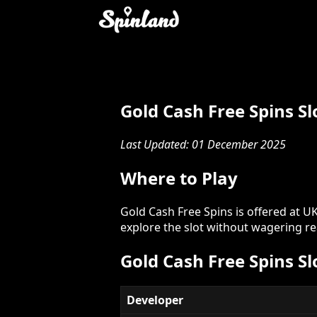
Gold Cash Free Spins Slo
Last Updated: 01 December 2025
Where to Play
Gold Cash Free Spins is offered at U
explore the slot without wagering r
Gold Cash Free Spins Sl
Developer