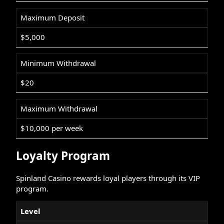
Maximum Deposit
$5,000
Minimum Withdrawal
$20
Maximum Withdrawal
$10,000 per week
Loyalty Program
Spinland Casino rewards loyal players through its VIP
program.
Level