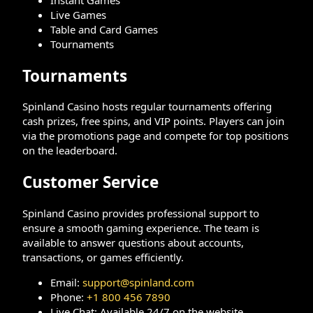
Instant Games
Live Games
Table and Card Games
Tournaments
Tournaments
Spinland Casino hosts regular tournaments offering
cash prizes, free spins, and VIP points. Players can join
via the promotions page and compete for top positions
on the leaderboard.
Customer Service
Spinland Casino provides professional support to
ensure a smooth gaming experience. The team is
available to answer questions about accounts,
transactions, or games efficiently.
Email:
support@spinland.com
Phone:
+1 800 456 7890
Live Chat: Available 24/7 on the website