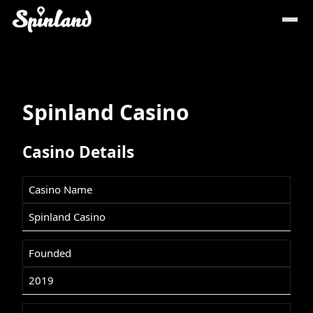
Spinland Casino
Casino Details
Casino Name
Spinland Casino
Founded
2019