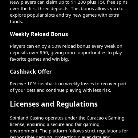
New players can claim up to $1,200 plus 150 free spins
over the first three deposits. This bonus allows you to
explore popular slots and try new games with extra
funds.
Weekly Reload Bonus
Players can enjoy a 50% reload bonus every week on
deposits over $50, giving more opportunities to play
favorite games and win big.
Cashback Offer
Receive 10% cashback on weekly losses to recover part
of your bets and continue playing with less risk.
Licenses and Regulations
Spinland Casino operates under the Curacao eGaming
license, ensuring a secure and fair gaming
environment. The platform follows strict regulations for
responsible gaming, protecting player data and