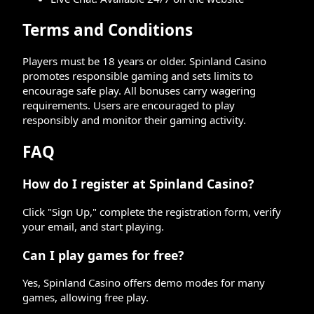
Terms and Conditions
Players must be 18 years or older. Spinland Casino
promotes responsible gaming and sets limits to
encourage safe play. All bonuses carry wagering
requirements. Users are encouraged to play
responsibly and monitor their gaming activity.
FAQ
How do I register at Spinland Casino?
Click "Sign Up," complete the registration form, verify
your email, and start playing.
Can I play games for free?
Yes, Spinland Casino offers demo modes for many
games, allowing free play.