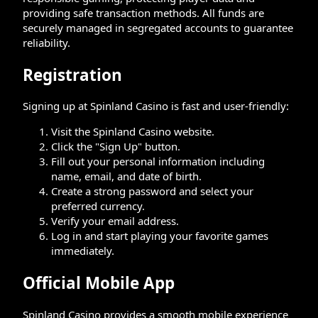
providing safe transaction methods. All funds are
securely managed in segregated accounts to guarantee
reliability.
Registration
Signing up at Spinland Casino is fast and user-friendly:
Visit the Spinland Casino website.
Click the "Sign Up" button.
Fill out your personal information including
name, email, and date of birth.
Create a strong password and select your
preferred currency.
Verify your email address.
Log in and start playing your favorite games
immediately.
Official Mobile App
Spinland Casino provides a smooth mobile experience