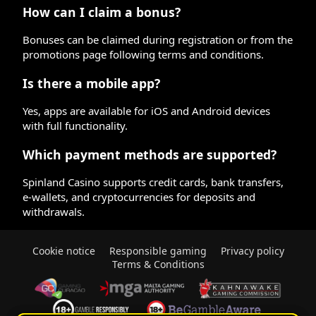
How can I claim a bonus?
Bonuses can be claimed during registration or from the
promotions page following terms and conditions.
Is there a mobile app?
Yes, apps are available for iOS and Android devices
with full functionality.
Which payment methods are supported?
Spinland Casino supports credit cards, bank transfers,
e-wallets, and cryptocurrencies for deposits and
withdrawals.
Cookie notice
Responsible gaming
Privacy policy
Terms & Conditions