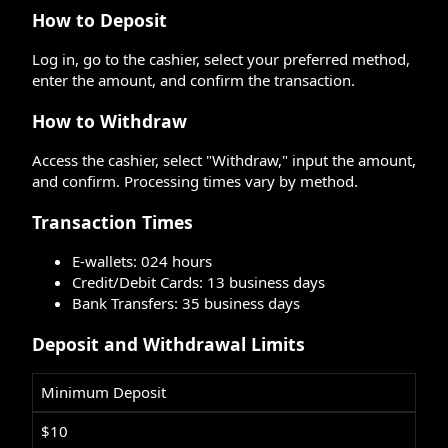
How to Deposit
Log in, go to the cashier, select your preferred method,
enter the amount, and confirm the transaction.
How to Withdraw
Access the cashier, select "Withdraw," input the amount,
and confirm. Processing times vary by method.
Transaction Times
E-wallets: 024 hours
Credit/Debit Cards: 13 business days
Bank Transfers: 35 business days
Deposit and Withdrawal Limits
Minimum Deposit
$10