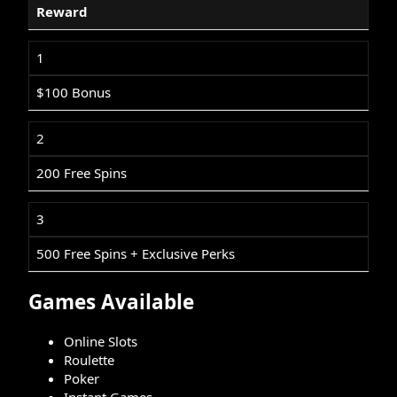
Reward
1
$100 Bonus
2
200 Free Spins
3
500 Free Spins + Exclusive Perks
Games Available
Online Slots
Roulette
Poker