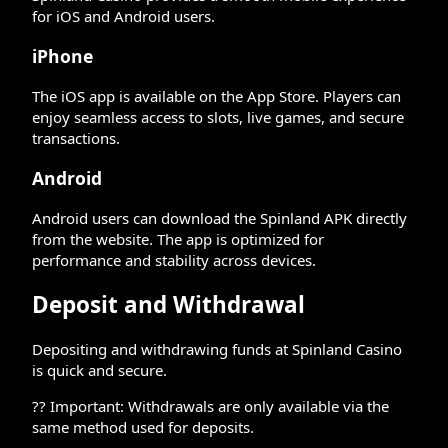
for iOS and Android users.
iPhone
The iOS app is available on the App Store. Players can
enjoy seamless access to slots, live games, and secure
transactions.
Android
Android users can download the Spinland APK directly
from the website. The app is optimized for
performance and stability across devices.
Deposit and Withdrawal
Depositing and withdrawing funds at Spinland Casino
is quick and secure.
?? Important: Withdrawals are only available via the
same method used for deposits.