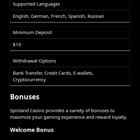
Supported Languages
English, German, French, Spanish, Russian
Minimum Deposit
$10
Withdrawal Options
Bank Transfer, Credit Cards, E-wallets,
Cryptocurrency
Bonuses
Spinland Casino provides a variety of bonuses to
maximize your gaming experience and reward loyalty.
Welcome Bonus