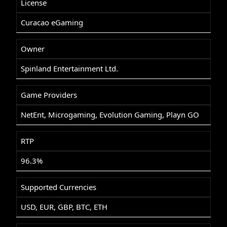
License
Curacao eGaming
Owner
Spinland Entertainment Ltd.
Game Providers
NetEnt, Microgaming, Evolution Gaming, Playn GO
RTP
96.3%
Supported Currencies
USD, EUR, GBP, BTC, ETH